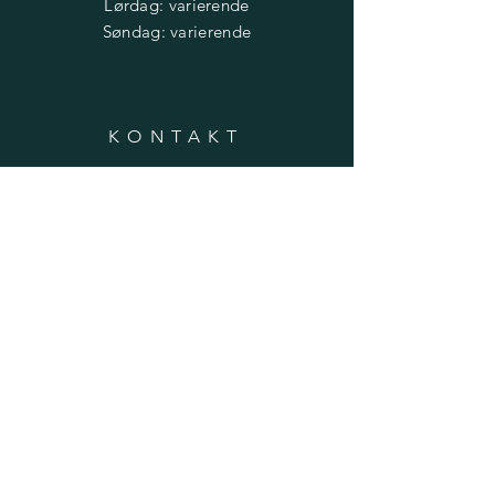
​​Lørdag: varierende
​Søndag: varierende
KONTAKT
Daglig leder: Frank Rishaug
Telefon:
475 17 690
Epost:
post@trondheimbefalsforenin
g.no