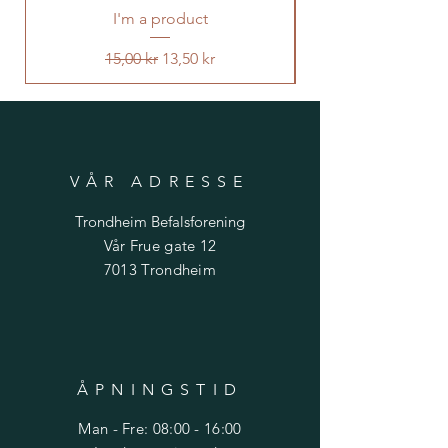
I'm a product
Vanlig pris
Salgspris
15,00 kr
13,50 kr
VÅR ADRESSE
Trondheim Befalsforening
Vår Frue gate 12
7013 Trondheim
ÅPNINGSTID
Man - Fre: 08:00 - 16:00