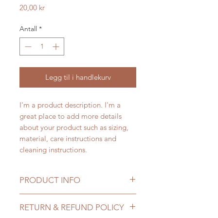
Pris
20,00 kr
Antall
*
Legg til i handlekurv
I'm a product description. I'm a 
great place to add more details 
about your product such as sizing, 
material, care instructions and 
cleaning instructions.
PRODUCT INFO
I'm a product detail. I'm a great
RETURN & REFUND POLICY
place to add more information