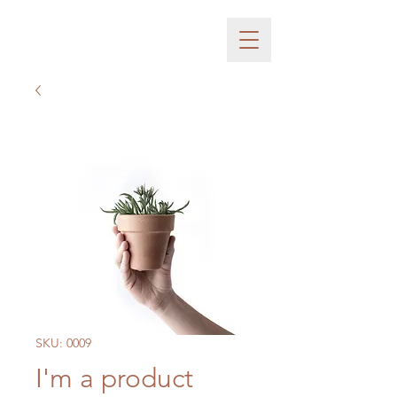
SKU: 0009
I'm a product